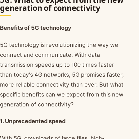
generation of connectivity
Benefits of 5G technology
5G technology is revolutionizing the way we
connect and communicate. With data
transmission speeds up to 100 times faster
than today's 4G networks, 5G promises faster,
more reliable connectivity than ever. But what
specific benefits can we expect from this new
generation of connectivity?
1. Unprecedented speed
With 5G, downloads of large files, high-