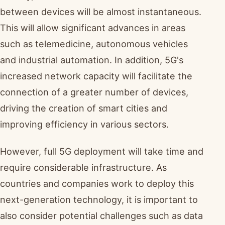
between devices will be almost instantaneous.
This will allow significant advances in areas
such as telemedicine, autonomous vehicles
and industrial automation. In addition, 5G's
increased network capacity will facilitate the
connection of a greater number of devices,
driving the creation of smart cities and
improving efficiency in various sectors.
However, full 5G deployment will take time and
require considerable infrastructure. As
countries and companies work to deploy this
next-generation technology, it is important to
also consider potential challenges such as data