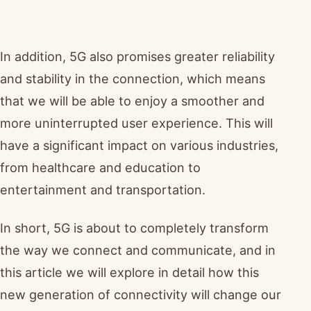
In addition, 5G also promises greater reliability
and stability in the connection, which means
that we will be able to enjoy a smoother and
more uninterrupted user experience. This will
have a significant impact on various industries,
from healthcare and education to
entertainment and transportation.
In short, 5G is about to completely transform
the way we connect and communicate, and in
this article we will explore in detail how this
new generation of connectivity will change our