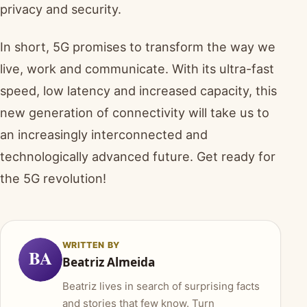
privacy and security.
In short, 5G promises to transform the way we
live, work and communicate. With its ultra-fast
speed, low latency and increased capacity, this
new generation of connectivity will take us to
an increasingly interconnected and
technologically advanced future. Get ready for
the 5G revolution!
WRITTEN BY
BA
Beatriz Almeida
Beatriz lives in search of surprising facts
and stories that few know. Turn