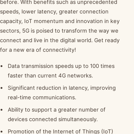
before. With benefits such as unprecedented
speeds, lower latency, greater connection
capacity, IoT momentum and innovation in key
sectors, 5G is poised to transform the way we
connect and live in the digital world. Get ready
for a new era of connectivity!
Data transmission speeds up to 100 times
faster than current 4G networks.
Significant reduction in latency, improving
real-time communications.
Ability to support a greater number of
devices connected simultaneously.
Promotion of the Internet of Things (IoT)