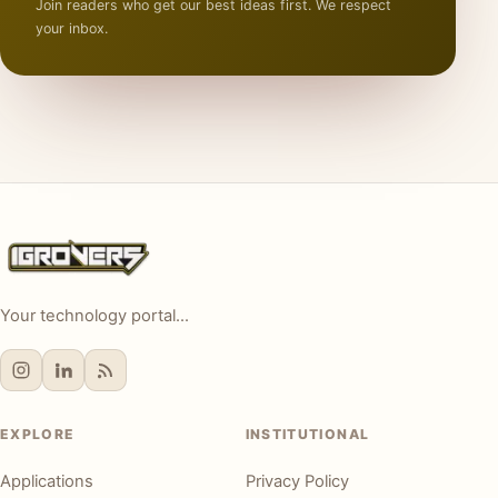
Join readers who get our best ideas first. We respect
your inbox.
Your technology portal...
EXPLORE
INSTITUTIONAL
Applications
Privacy Policy