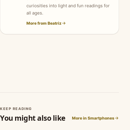
curiosities into light and fun readings for
all ages.
More from Beatriz
KEEP READING
You might also like
More in Smartphones