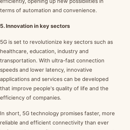
efficiently, opening up new possibilities in
terms of automation and convenience.
5. Innovation in key sectors
5G is set to revolutionize key sectors such as
healthcare, education, industry and
transportation. With ultra-fast connection
speeds and lower latency, innovative
applications and services can be developed
that improve people's quality of life and the
efficiency of companies.
In short, 5G technology promises faster, more
reliable and efficient connectivity than ever