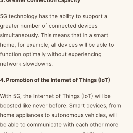
5G technology has the ability to support a
greater number of connected devices
simultaneously. This means that in a smart
home, for example, all devices will be able to
function optimally without experiencing
network slowdowns.
4. Promotion of the Internet of Things (IoT)
With 5G, the Internet of Things (IoT) will be
boosted like never before. Smart devices, from
home appliances to autonomous vehicles, will
be able to communicate with each other more