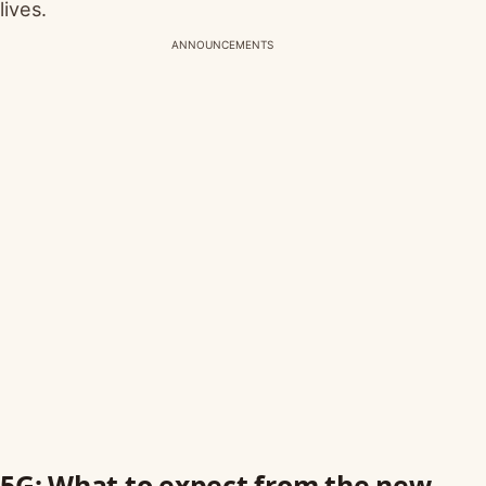
lives.
ANNOUNCEMENTS
5G: What to expect from the new