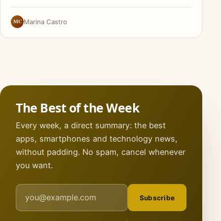
MC
Marina Castro
The Best of the Week
Every week, a direct summary: the best
apps, smartphones and technology news,
without padding. No spam, cancel whenever
you want.
Email address
Subscribe