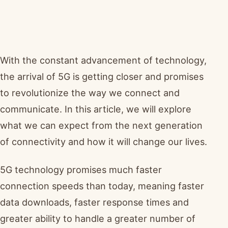
With the constant advancement of technology,
the arrival of 5G is getting closer and promises
to revolutionize the way we connect and
communicate. In this article, we will explore
what we can expect from the next generation
of connectivity and how it will change our lives.
5G technology promises much faster
connection speeds than today, meaning faster
data downloads, faster response times and
greater ability to handle a greater number of