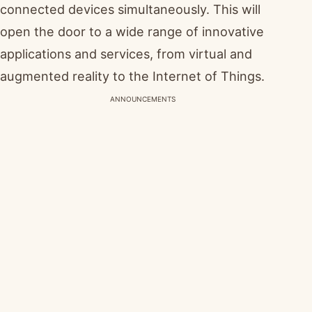
connected devices simultaneously. This will
open the door to a wide range of innovative
applications and services, from virtual and
augmented reality to the Internet of Things.
ANNOUNCEMENTS