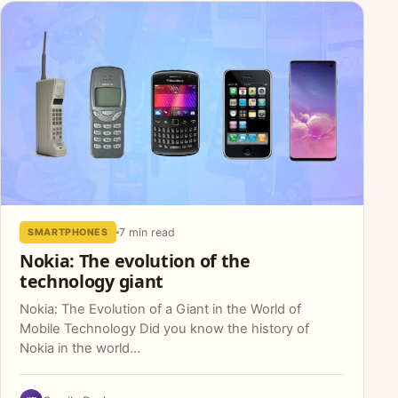
7 min read
SMARTPHONES
Nokia: The evolution of the
technology giant
Nokia: The Evolution of a Giant in the World of
Mobile Technology Did you know the history of
Nokia in the world...