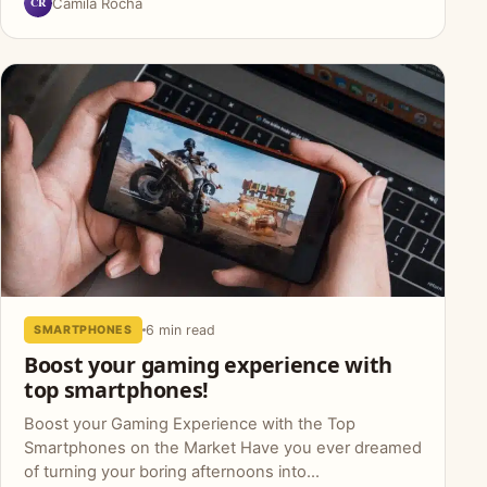
CR
Camila Rocha
6 min read
SMARTPHONES
Boost your gaming experience with
top smartphones!
Boost your Gaming Experience with the Top
Smartphones on the Market Have you ever dreamed
of turning your boring afternoons into...