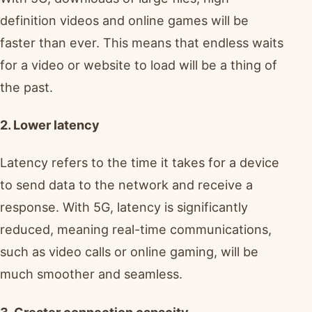
definition videos and online games will be
faster than ever. This means that endless waits
for a video or website to load will be a thing of
the past.
2. Lower latency
Latency refers to the time it takes for a device
to send data to the network and receive a
response. With 5G, latency is significantly
reduced, meaning real-time communications,
such as video calls or online gaming, will be
much smoother and seamless.
3. Greater connection capacity