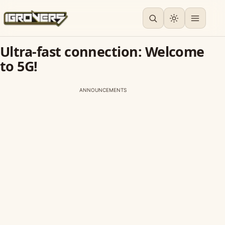
Ultra-fast connection: Welcome
to 5G!
ANNOUNCEMENTS