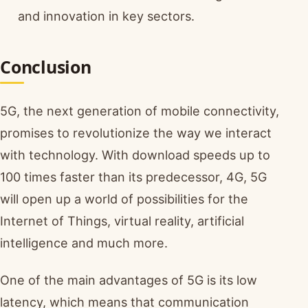
and innovation in key sectors.
Conclusion
5G, the next generation of mobile connectivity,
promises to revolutionize the way we interact
with technology. With download speeds up to
100 times faster than its predecessor, 4G, 5G
will open up a world of possibilities for the
Internet of Things, virtual reality, artificial
intelligence and much more.
One of the main advantages of 5G is its low
latency, which means that communication